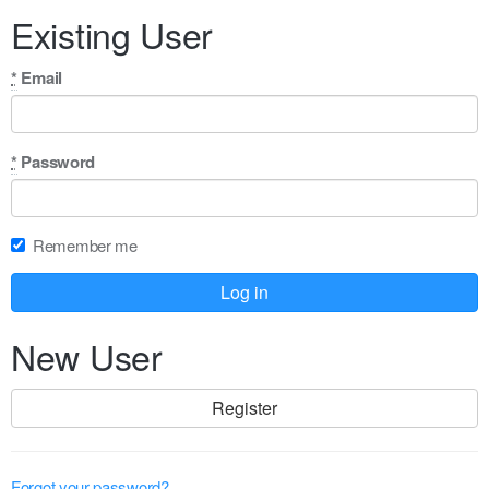
human,
Existing User
ignore
this
field
*
Email
*
Password
Remember me
New User
Register
Forgot your password?